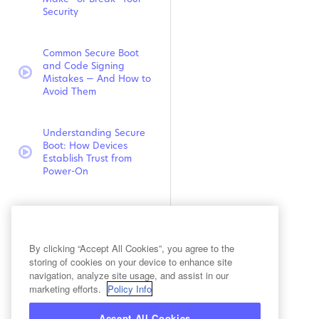
Security
Common Secure Boot
and Code Signing
video:
Mistakes — And How to
Avoid Them
Understanding Secure
Boot: How Devices
video:
Establish Trust from
Power-On
Uncovering Hidden
Cryptography – How to
video:
Gain Full Visibility into
By clicking “Accept All Cookies”, you agree to the
Your Security Assets
storing of cookies on your device to enhance site
navigation, analyze site usage, and assist in our
marketing efforts.
Policy Info
Looking Beyond the
CBOM: Building Stronger
video:
Cryptographic Posture
Accept All Cookies