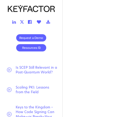
LinkedIn
Facebook
Like
Download
Twitter
Link
Link
Button
Link
Link
Request a Demo
Resources ⧉
Is SCEP Still Relevant in a
video:
Post-Quantum World?
Scaling PKI: Lessons
video:
from the Field
Keys to the Kingdom –
How Code Signing Can
video:
Make—or Break—Your