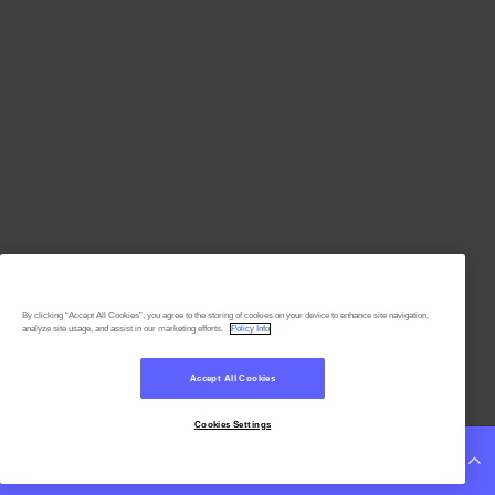
By clicking “Accept All Cookies”, you agree to the storing of cookies on your device to enhance site navigation,
analyze site usage, and assist in our marketing efforts.
Policy Info
Accept All Cookies
Cookies Settings
Continue Reading