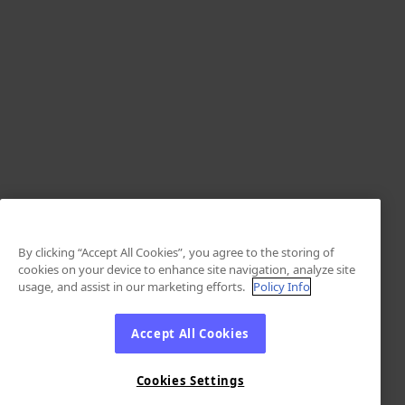
By clicking “Accept All Cookies”, you agree to the storing of
cookies on your device to enhance site navigation, analyze site
usage, and assist in our marketing efforts.
Policy Info
Accept All Cookies
Cookies Settings