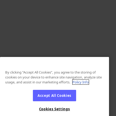
By clicking “Accept All Cookies”, you agree to the storing of
cookies on your device to enhance site navigation, analyze site
usage, and assist in our marketing efforts.
Policy Info
Accept All Cookies
Cookies Settings