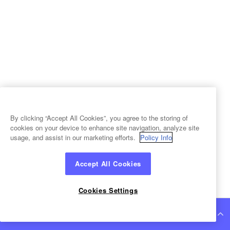
By clicking “Accept All Cookies”, you agree to the storing of
cookies on your device to enhance site navigation, analyze site
usage, and assist in our marketing efforts.
Policy Info
Accept All Cookies
Cookies Settings
Continue Reading