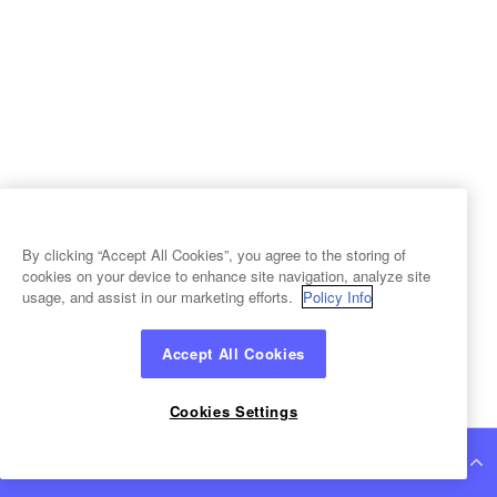
By clicking “Accept All Cookies”, you agree to the storing of
cookies on your device to enhance site navigation, analyze site
usage, and assist in our marketing efforts.
Policy Info
Accept All Cookies
Cookies Settings
Continue Reading