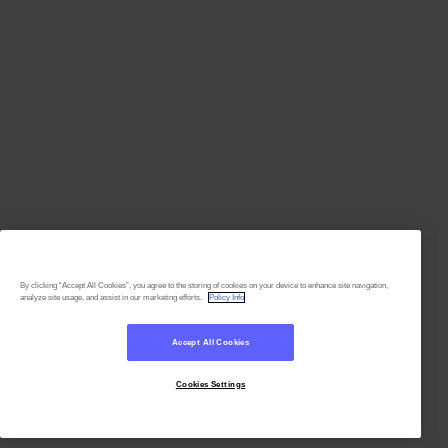
By clicking “Accept All Cookies”, you agree to the storing of cookies on your device to enhance site navigation,
analyze site usage, and assist in our marketing efforts.
Policy Info
Accept All Cookies
Cookies Settings