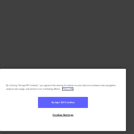
By clicking “Accept All Cookies”, you agree to the storing of cookies on your device to enhance site navigation,
analyze site usage, and assist in our marketing efforts.
Policy Info
Accept All Cookies
Cookies Settings