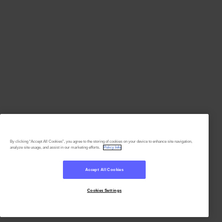
By clicking “Accept All Cookies”, you agree to the storing of cookies on your device to enhance site navigation,
analyze site usage, and assist in our marketing efforts.
Policy Info
Accept All Cookies
Cookies Settings