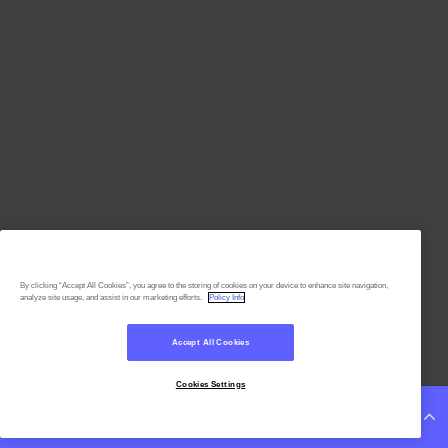
By clicking “Accept All Cookies”, you agree to the storing of cookies on your device to enhance site navigation,
analyze site usage, and assist in our marketing efforts.
Policy Info
Accept All Cookies
Cookies Settings
Continue Reading