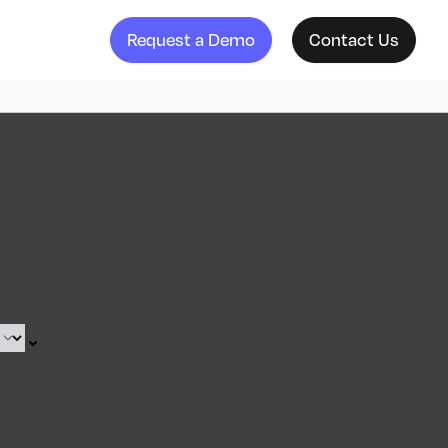
Request a Demo
Contact Us