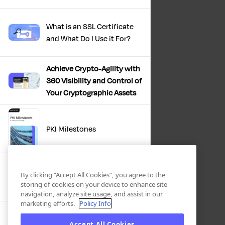
What is an SSL Certificate
and What Do I Use it For?
Achieve Crypto-Agility with
360 Visibility and Control of
Your Cryptographic Assets
PKI Milestones
Cryptographic Inventory:
By clicking “Accept All Cookies”, you agree to the
Deriving Value Today,
storing of cookies on your device to enhance site
Preparing For Tomorrow
navigation, analyze site usage, and assist in our
marketing efforts.
Policy Info
Accept All Cookies