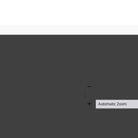
Zoom
Out
Zoom
In