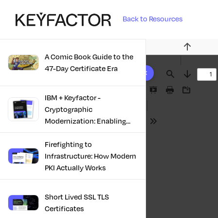
Back to Resources
Previous
A Comic Book Guide to the
10 results found
47-Day Certificate Era
Find
Next
Presentation
Print
Download
IBM + Keyfactor -
Mode
Cryptographic
Modernization: Enabling
Tools
Trust, Compliance And
Resilience
Firefighting to
Infrastructure: How Modern
PKI Actually Works
Short Lived SSL TLS
Certificates