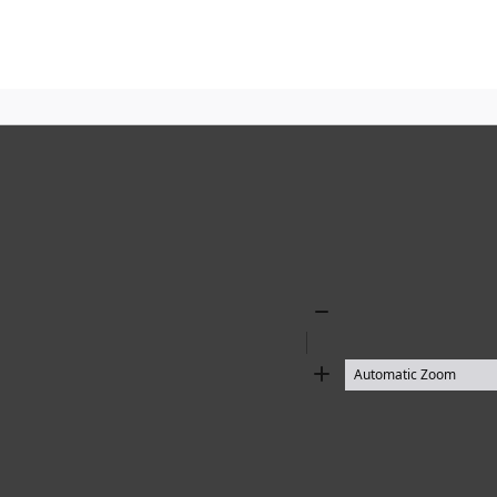
Zoom
Out
Zoom
In