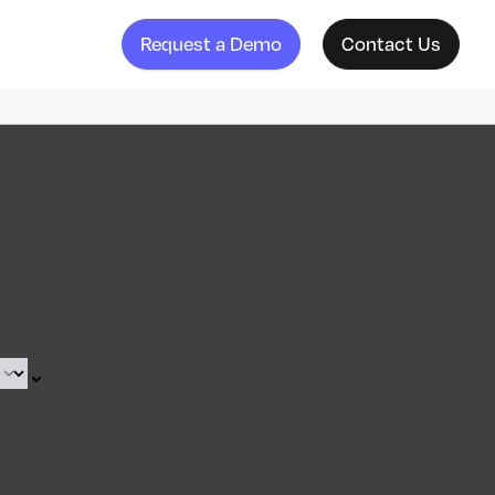
Request a Demo
Contact Us