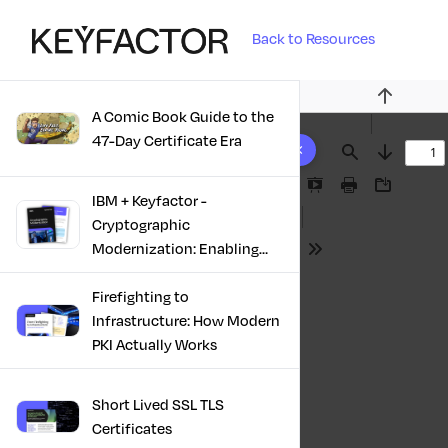
Back to Resources
Previous
A Comic Book Guide to the
10 results found
47-Day Certificate Era
Find
Next
Presentation
Print
Download
IBM + Keyfactor -
Mode
Cryptographic
Modernization: Enabling
Tools
Trust, Compliance And
Resilience
Firefighting to
Infrastructure: How Modern
PKI Actually Works
Short Lived SSL TLS
Certificates