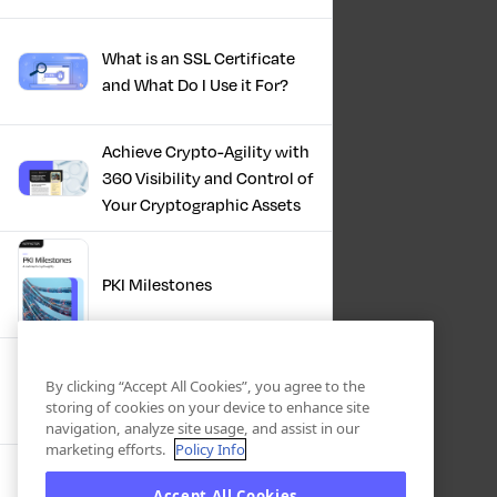
What is an SSL Certificate
and What Do I Use it For?
Achieve Crypto-Agility with
360 Visibility and Control of
Your Cryptographic Assets
PKI Milestones
Cryptographic Inventory:
By clicking “Accept All Cookies”, you agree to the
Deriving Value Today,
storing of cookies on your device to enhance site
Preparing For Tomorrow
navigation, analyze site usage, and assist in our
marketing efforts.
Policy Info
Accept All Cookies