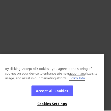
By clicking “Accept All Cookies”, you agree to the storing of
cookies on your device to enhance site navigation, analyze site
usage, and assist in our marketing efforts.
Policy Info
Accept All Cookies
Cookies Settings