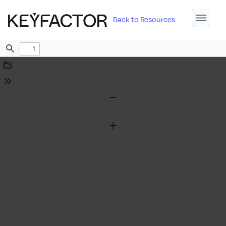
Back to Resources
Find
Download
Tools
Zoom
Out
Zoom
In