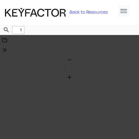
Back to Resources
Find
Download
Tools
Zoom
Out
Zoom
In