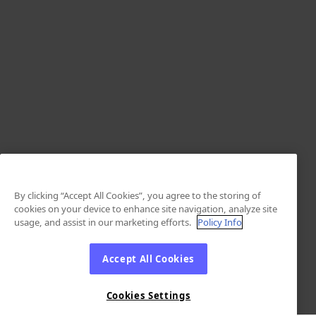
By clicking “Accept All Cookies”, you agree to the storing of
cookies on your device to enhance site navigation, analyze site
usage, and assist in our marketing efforts.
Policy Info
Accept All Cookies
Cookies Settings