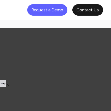
Request a Demo
Contact Us