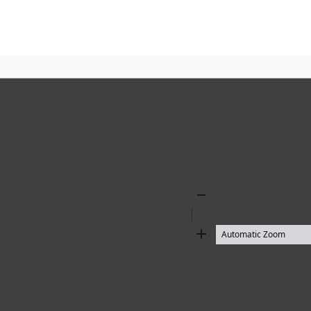
Zoom
Out
Zoom
In