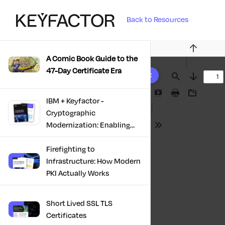
Back to Resources
Previous
A Comic Book Guide to the
10 results found
47-Day Certificate Era
Find
Next
Presentation
Print
Download
IBM + Keyfactor -
Mode
Cryptographic
Modernization: Enabling
Tools
Trust, Compliance And
Resilience
Firefighting to
Infrastructure: How Modern
PKI Actually Works
Short Lived SSL TLS
Certificates