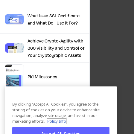
What is an SSL Certificate
and What Do I Use it For?
Achieve Crypto-Agility with
360 Visibility and Control of
Your Cryptographic Assets
PKI Milestones
Cryptographic Inventory:
By clicking “Accept All Cookies”, you agree to the
Deriving Value Today,
storing of cookies on your device to enhance site
Preparing For Tomorrow
navigation, analyze site usage, and assist in our
marketing efforts.
Policy Info
Accept All Cookies