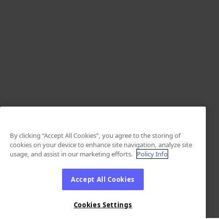
By clicking “Accept All Cookies”, you agree to the storing of
cookies on your device to enhance site navigation, analyze site
usage, and assist in our marketing efforts.
Policy Info
Accept All Cookies
Cookies Settings