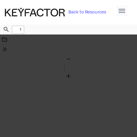
Back to Resources
Find
Download
Tools
Zoom
Out
Zoom
In