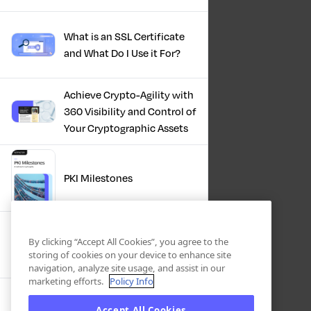
What is an SSL Certificate
and What Do I Use it For?
Achieve Crypto-Agility with
360 Visibility and Control of
Your Cryptographic Assets
PKI Milestones
Cryptographic Inventory:
By clicking “Accept All Cookies”, you agree to the
Deriving Value Today,
storing of cookies on your device to enhance site
Preparing For Tomorrow
navigation, analyze site usage, and assist in our
marketing efforts.
Policy Info
Accept All Cookies