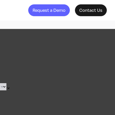
Request a Demo
Contact Us