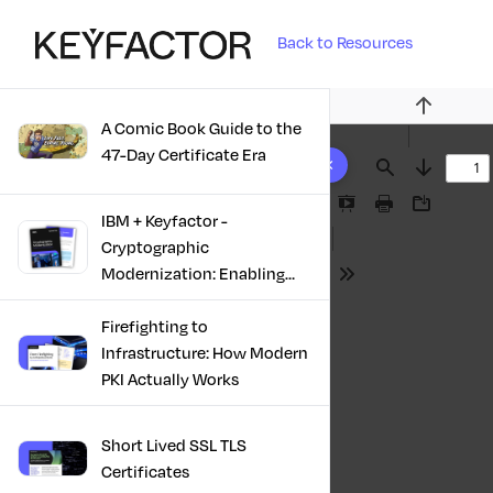
Back to Resources
Previous
A Comic Book Guide to the
10 results found
47-Day Certificate Era
Find
Next
Presentation
Print
Download
IBM + Keyfactor -
Mode
Cryptographic
Modernization: Enabling
Tools
Trust, Compliance And
Resilience
Firefighting to
Infrastructure: How Modern
PKI Actually Works
Short Lived SSL TLS
Certificates