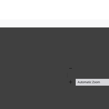
Zoom
Out
Zoom
In