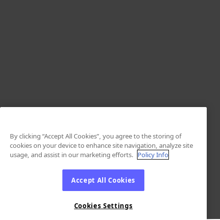
By clicking “Accept All Cookies”, you agree to the storing of
cookies on your device to enhance site navigation, analyze site
usage, and assist in our marketing efforts.
Policy Info
Accept All Cookies
Cookies Settings