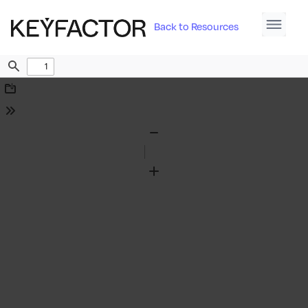
Back to Resources
Find
Download
Tools
Zoom
Out
Zoom
In