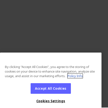
By clicking “Accept All Cookies”, you agree to the storing of
cookies on your device to enhance site navigation, analyze site
usage, and assist in our marketing efforts.
Policy Info
Accept All Cookies
Cookies Settings