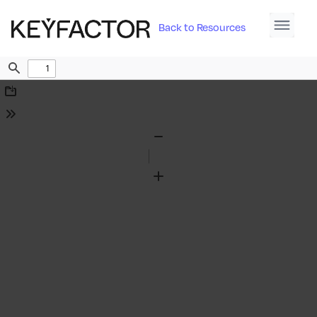
Back to Resources
Find
Download
Tools
Zoom
Out
Zoom
In