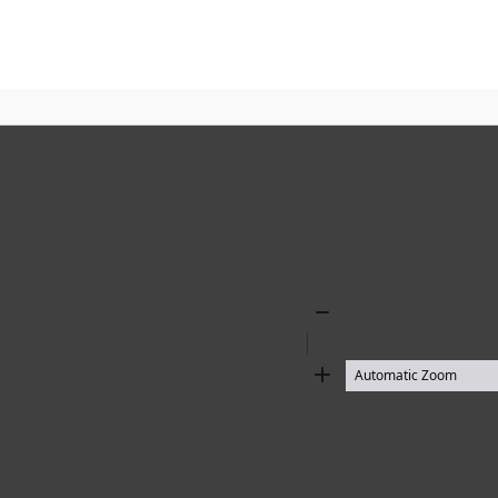
Zoom
Out
Zoom
In