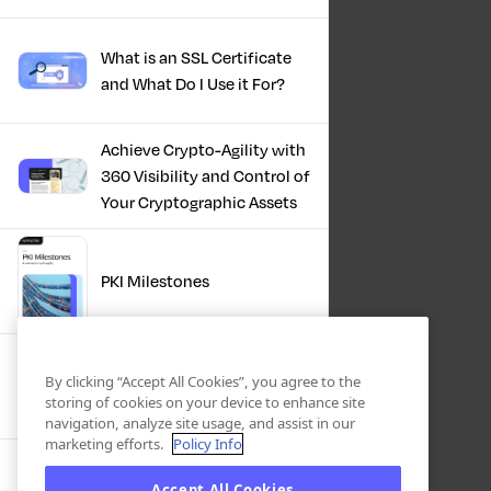
What is an SSL Certificate
and What Do I Use it For?
Achieve Crypto-Agility with
360 Visibility and Control of
Your Cryptographic Assets
PKI Milestones
Cryptographic Inventory:
By clicking “Accept All Cookies”, you agree to the
Deriving Value Today,
storing of cookies on your device to enhance site
Preparing For Tomorrow
navigation, analyze site usage, and assist in our
marketing efforts.
Policy Info
Accept All Cookies