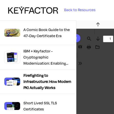
Back to Resources
Previous
A Comic Book Guide to the
10 results found
47-Day Certificate Era
Find
Next
Presentation
Print
Download
IBM + Keyfactor -
Mode
Cryptographic
Modernization: Enabling
Tools
Trust, Compliance And
Resilience
Firefighting to
Infrastructure: How Modern
PKI Actually Works
Short Lived SSL TLS
Certificates