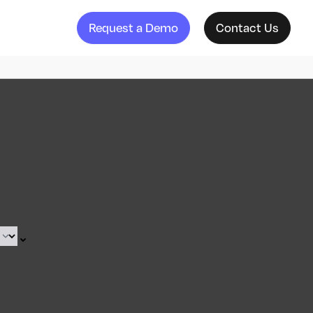
Request a Demo
Contact Us