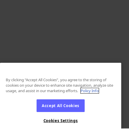
By clicking “Accept All Cookies”, you agree to the storing of
cookies on your device to enhance site navigation, analyze site
usage, and assist in our marketing efforts.
Policy Info
Accept All Cookies
Cookies Settings