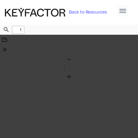
Back to Resources
Find
Download
Tools
Zoom
Out
Zoom
In