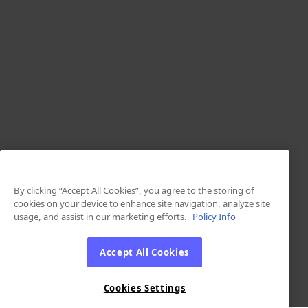
By clicking “Accept All Cookies”, you agree to the storing of
cookies on your device to enhance site navigation, analyze site
usage, and assist in our marketing efforts.
Policy Info
Accept All Cookies
Cookies Settings