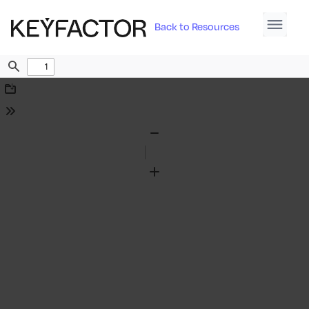
Back to Resources
Find
Download
Tools
Zoom
Out
Zoom
In