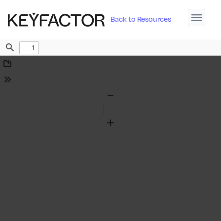
Back to Resources
Find
Download
Tools
Zoom
Out
Zoom
In