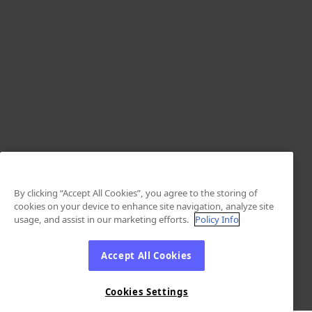
By clicking “Accept All Cookies”, you agree to the storing of
cookies on your device to enhance site navigation, analyze site
usage, and assist in our marketing efforts.
Policy Info
Accept All Cookies
Cookies Settings