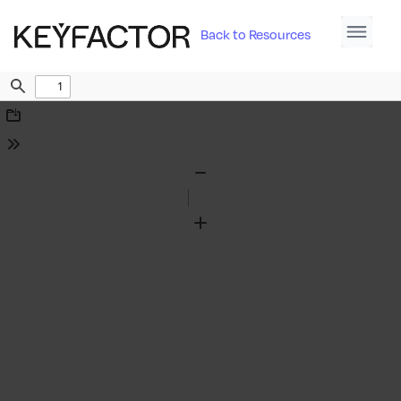
Back to Resources
Find
Download
Tools
Zoom
Out
Zoom
In