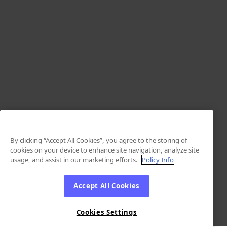
By clicking “Accept All Cookies”, you agree to the storing of
cookies on your device to enhance site navigation, analyze site
usage, and assist in our marketing efforts.
Policy Info
Accept All Cookies
Cookies Settings