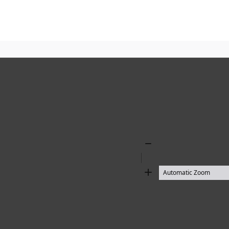
Zoom
Out
Zoom
In