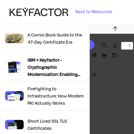
Back to Resources
Previous
A Comic Book Guide to the
10 results found
47-Day Certificate Era
Find
Next
Presentation
Print
Download
IBM + Keyfactor -
Mode
Cryptographic
Modernization: Enabling
Tools
Trust, Compliance And
Resilience
Firefighting to
Infrastructure: How Modern
PKI Actually Works
Short Lived SSL TLS
Certificates