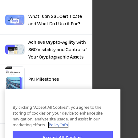
What is an SSL Certificate
and What Do I Use it For?
Achieve Crypto-Agility with
360 Visibility and Control of
Your Cryptographic Assets
PKI Milestones
Cryptographic Inventory:
By clicking “Accept All Cookies”, you agree to the
Deriving Value Today,
storing of cookies on your device to enhance site
Preparing For Tomorrow
navigation, analyze site usage, and assist in our
marketing efforts.
Policy Info
Accept All Cookies