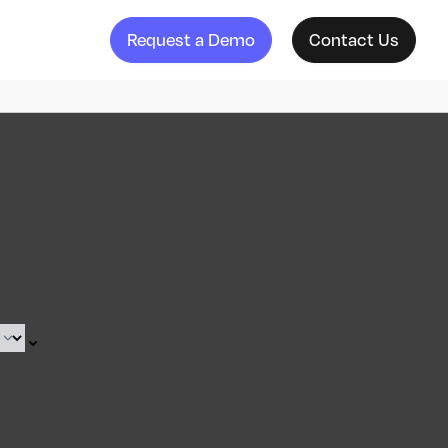
Request a Demo
Contact Us