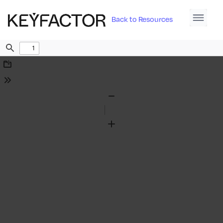
Back to Resources
Find
Download
Tools
Zoom
Out
Zoom
In