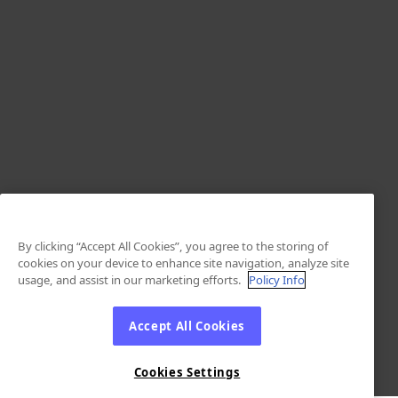
By clicking “Accept All Cookies”, you agree to the storing of
cookies on your device to enhance site navigation, analyze site
usage, and assist in our marketing efforts.
Policy Info
Accept All Cookies
Cookies Settings