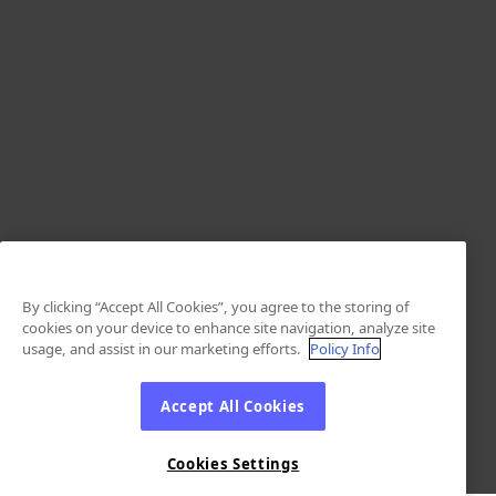
By clicking “Accept All Cookies”, you agree to the storing of
cookies on your device to enhance site navigation, analyze site
usage, and assist in our marketing efforts.
Policy Info
Accept All Cookies
Cookies Settings