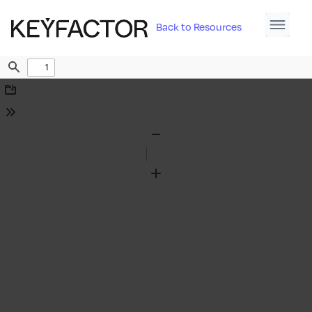
Back to Resources
Find
Download
Tools
Zoom
Out
Zoom
In