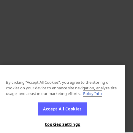
By clicking “Accept All Cookies”, you agree to the storing of
cookies on your device to enhance site navigation, analyze site
usage, and assist in our marketing efforts.
Policy Info
Accept All Cookies
Cookies Settings