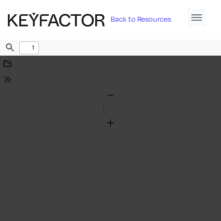
Back to Resources
Find
Download
Tools
Zoom
Out
Zoom
In