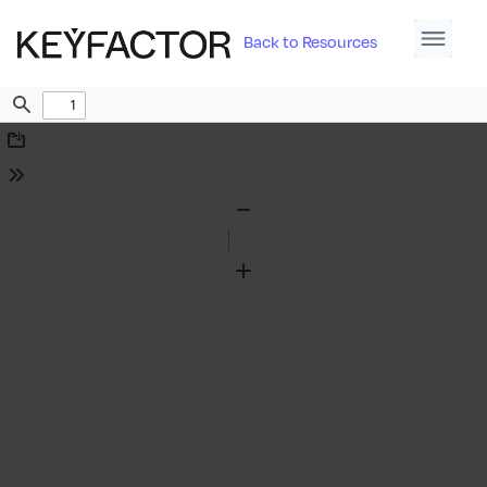
Back to Resources
Find
Download
Tools
Zoom
Out
Zoom
In