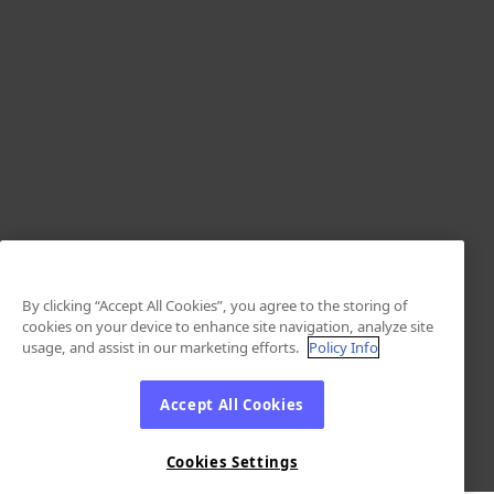
By clicking “Accept All Cookies”, you agree to the storing of
cookies on your device to enhance site navigation, analyze site
usage, and assist in our marketing efforts.
Policy Info
Accept All Cookies
Cookies Settings