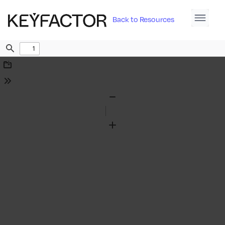
Back to Resources
Find
Download
Tools
Zoom
Out
Zoom
In