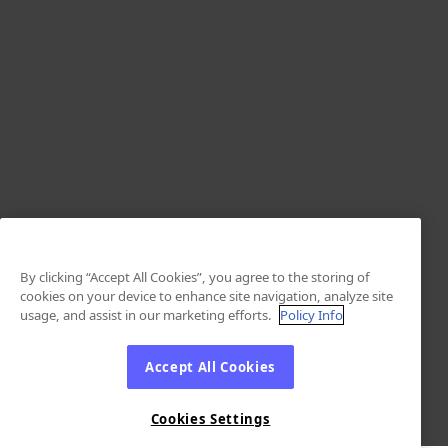
By clicking “Accept All Cookies”, you agree to the storing of
cookies on your device to enhance site navigation, analyze site
usage, and assist in our marketing efforts.
Policy Info
Accept All Cookies
Cookies Settings