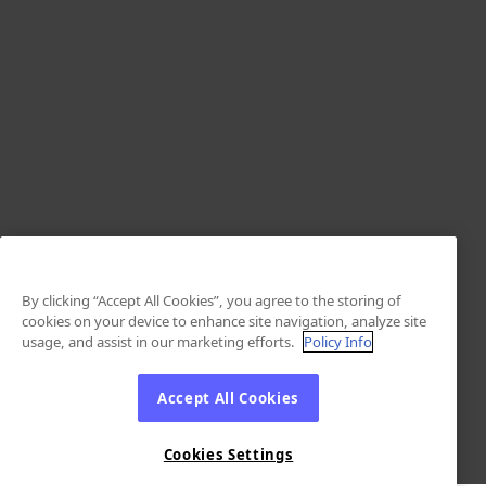
By clicking “Accept All Cookies”, you agree to the storing of
cookies on your device to enhance site navigation, analyze site
usage, and assist in our marketing efforts.
Policy Info
Accept All Cookies
Cookies Settings