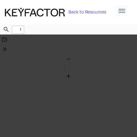
Back to Resources
Find
Download
Tools
Zoom
Out
Zoom
In