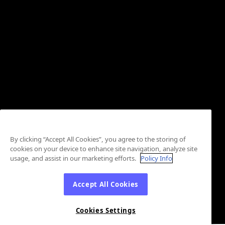
By clicking “Accept All Cookies”, you agree to the storing of
cookies on your device to enhance site navigation, analyze site
usage, and assist in our marketing efforts.
Policy Info
Accept All Cookies
Cookies Settings