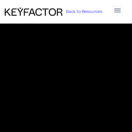
Back to Resources