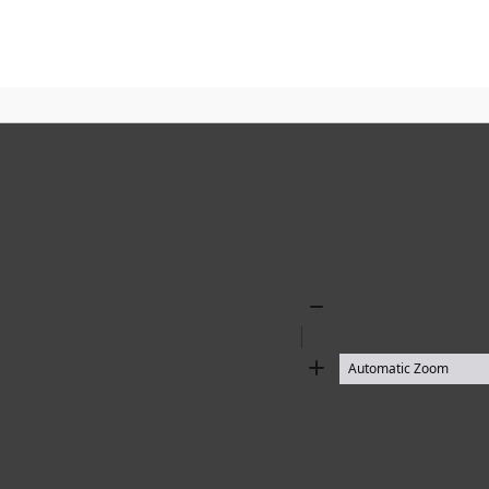
Zoom
Out
Zoom
In