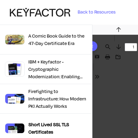
Back to Resources
Previous
A Comic Book Guide to the
10 results found
47-Day Certificate Era
Find
Next
Presentation
Print
Download
IBM + Keyfactor -
Mode
Cryptographic
Modernization: Enabling
Tools
Trust, Compliance And
Resilience
Firefighting to
Infrastructure: How Modern
PKI Actually Works
Short Lived SSL TLS
Certificates