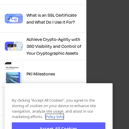
What is an SSL Certificate
and What Do I Use it For?
Achieve Crypto-Agility with
360 Visibility and Control of
Your Cryptographic Assets
PKI Milestones
Cryptographic Inventory:
By clicking “Accept All Cookies”, you agree to the
Deriving Value Today,
storing of cookies on your device to enhance site
Preparing For Tomorrow
navigation, analyze site usage, and assist in our
marketing efforts.
Policy Info
Accept All Cookies