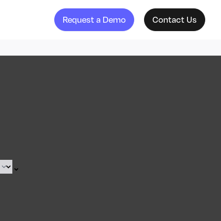
Request a Demo
Contact Us