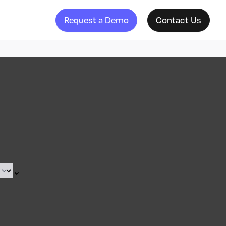
Request a Demo
Contact Us