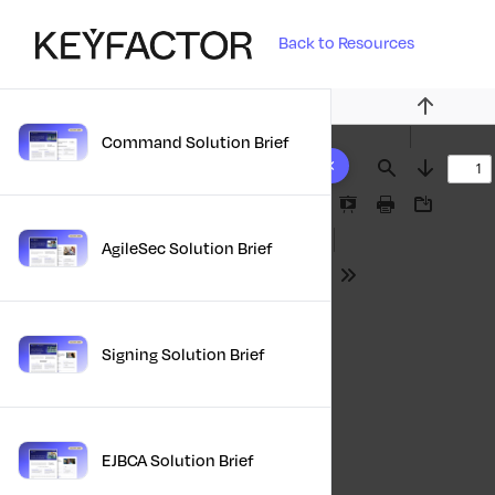
Back to Resources
Previous
Command Solution Brief
10 results found
Find
Next
Presentation
Print
Download
Mode
AgileSec Solution Brief
Tools
Signing Solution Brief
EJBCA Solution Brief