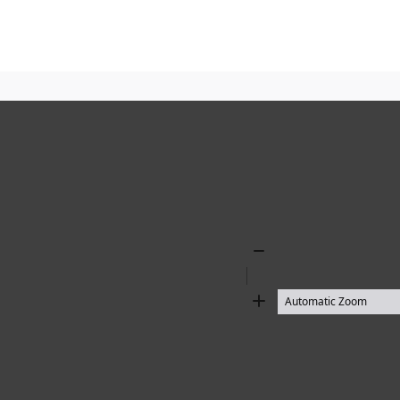
Zoom
Out
Zoom
In