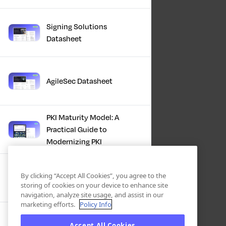
Signing Solutions
Datasheet
AgileSec Datasheet
PKI Maturity Model: A
Practical Guide to
Modernizing PKI
The Total Economic
By clicking “Accept All Cookies”, you agree to the
Impact™ Of Keyfactor
storing of cookies on your device to enhance site
navigation, analyze site usage, and assist in our
marketing efforts.
Policy Info
Executive Guide to CLA for
Accept All Cookies