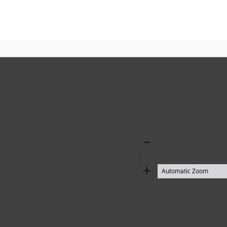
Zoom
Out
Zoom
In