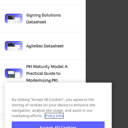
Signing Solutions
Datasheet
AgileSec Datasheet
PKI Maturity Model: A
Practical Guide to
Modernizing PKI
The Total Economic
By clicking “Accept All Cookies”, you agree to the
Impact™ Of Keyfactor
storing of cookies on your device to enhance site
navigation, analyze site usage, and assist in our
marketing efforts.
Policy Info
Executive Guide to CLA for
Accept All Cookies