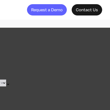
Request a Demo
Contact Us