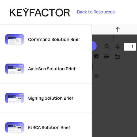
Back to Resources
Previous
Command Solution Brief
10 results found
Find
Next
Presentation
Print
Download
Mode
AgileSec Solution Brief
Tools
Signing Solution Brief
EJBCA Solution Brief