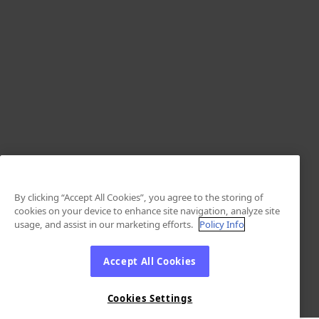
By clicking “Accept All Cookies”, you agree to the storing of
cookies on your device to enhance site navigation, analyze site
usage, and assist in our marketing efforts.
Policy Info
Accept All Cookies
Cookies Settings