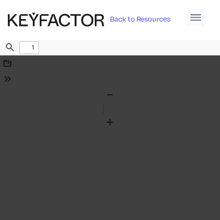
Back to Resources
Find
Download
Tools
Zoom
Out
Zoom
In