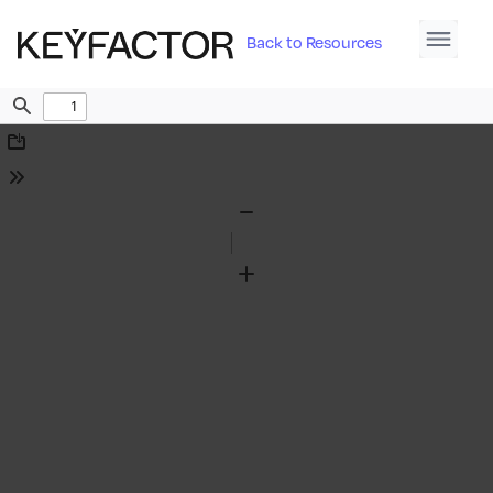
Back to Resources
Find
Download
Tools
Zoom
Out
Zoom
In