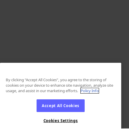
By clicking “Accept All Cookies”, you agree to the storing of
cookies on your device to enhance site navigation, analyze site
usage, and assist in our marketing efforts.
Policy Info
Accept All Cookies
Cookies Settings