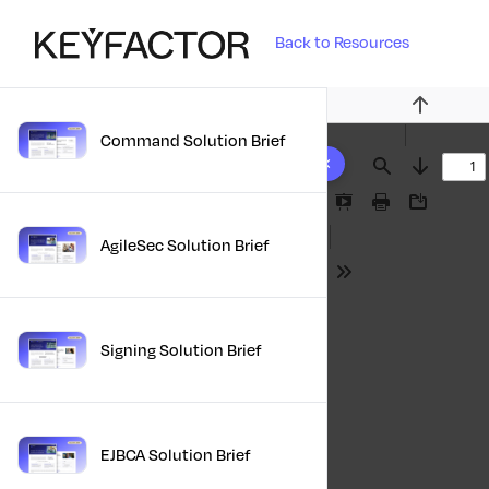
Back to Resources
Previous
Command Solution Brief
10 results found
Find
Next
Presentation
Print
Download
Mode
AgileSec Solution Brief
Tools
Signing Solution Brief
EJBCA Solution Brief