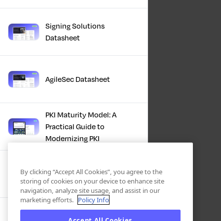
Signing Solutions
Datasheet
AgileSec Datasheet
PKI Maturity Model: A
Practical Guide to
Modernizing PKI
The Total Economic
By clicking “Accept All Cookies”, you agree to the
Impact™ Of Keyfactor
storing of cookies on your device to enhance site
navigation, analyze site usage, and assist in our
marketing efforts.
Policy Info
Executive Guide to CLA for
Accept All Cookies