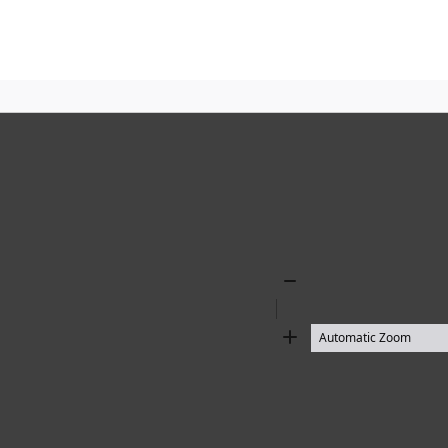
Zoom
Out
Zoom
In