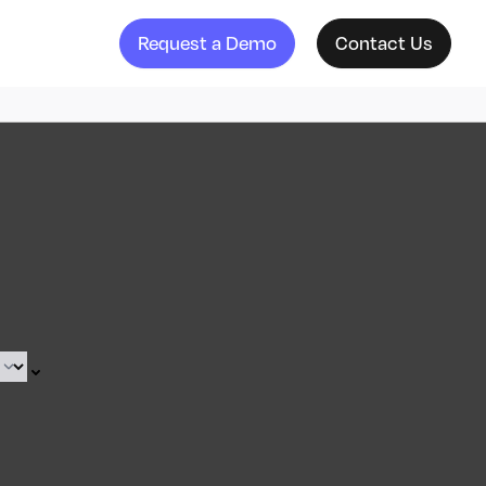
Request a Demo
Contact Us