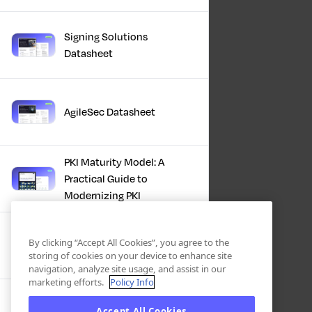
Signing Solutions
Datasheet
AgileSec Datasheet
PKI Maturity Model: A
Practical Guide to
Modernizing PKI
The Total Economic
By clicking “Accept All Cookies”, you agree to the
Impact™ Of Keyfactor
storing of cookies on your device to enhance site
navigation, analyze site usage, and assist in our
marketing efforts.
Policy Info
Executive Guide to CLA for
Accept All Cookies