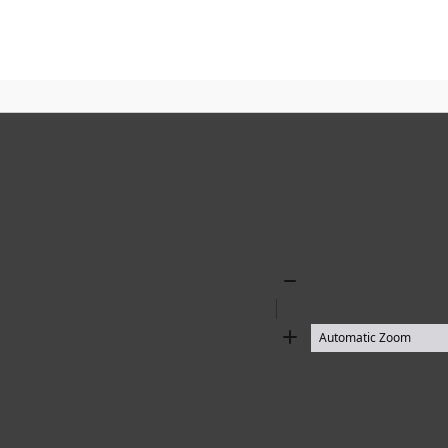
Zoom
Out
Zoom
In