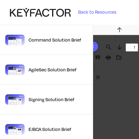
Back to Resources
Previous
Command Solution Brief
10 results found
Find
Next
Presentation
Print
Download
Mode
AgileSec Solution Brief
Tools
Signing Solution Brief
EJBCA Solution Brief