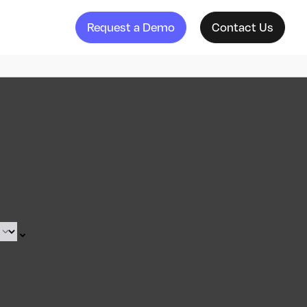
Request a Demo
Contact Us