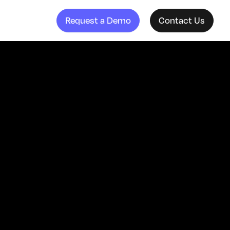
Request a Demo
Contact Us