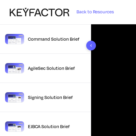
Back to Resources
Command Solution Brief
10 results found
AgileSec Solution Brief
Signing Solution Brief
EJBCA Solution Brief