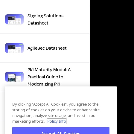
Signing Solutions
Datasheet
AgileSec Datasheet
PKI Maturity Model: A
Practical Guide to
Modernizing PKI
The Total Economic
By clicking “Accept All Cookies”, you agree to the
Impact™ Of Keyfactor
storing of cookies on your device to enhance site
navigation, analyze site usage, and assist in our
marketing efforts.
Policy Info
Executive Guide to CLA for
Accept All Cookies