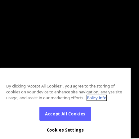
By clicking “Accept All Cookies”, you agree to the storing of
cookies on your device to enhance site navigation, analyze site
usage, and assist in our marketing efforts.
Policy Info
Accept All Cookies
Cookies Settings