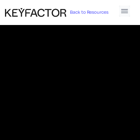
Back to Resources