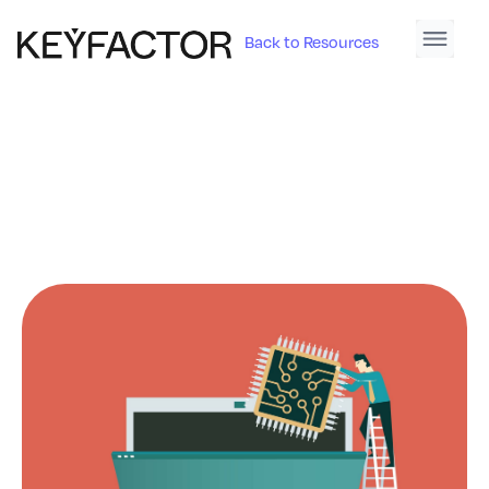
Back to Resources