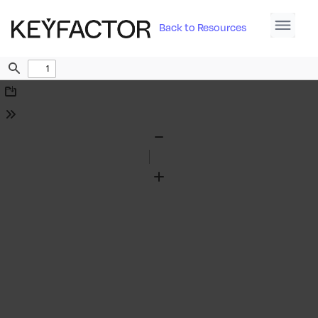
Back to Resources
Find
Download
Tools
Zoom
Out
Zoom
In