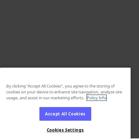
By clicking “Accept All Cookies”, you agree to the storing of
cookies on your device to enhance site navigation, analyze site
usage, and assist in our marketing efforts.
Policy Info
Accept All Cookies
Cookies Settings