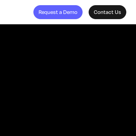
Request a Demo
Contact Us