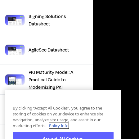
Signing Solutions
Datasheet
AgileSec Datasheet
PKI Maturity Model: A
Practical Guide to
Modernizing PKI
The Total Economic
By clicking “Accept All Cookies”, you agree to the
Impact™ Of Keyfactor
storing of cookies on your device to enhance site
navigation, analyze site usage, and assist in our
marketing efforts.
Policy Info
Executive Guide to CLA for
Accept All Cookies