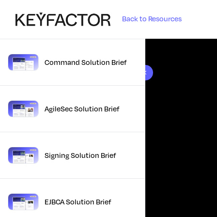
Back to Resources
Command Solution Brief
10 results found
AgileSec Solution Brief
Signing Solution Brief
EJBCA Solution Brief