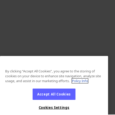
By clicking “Accept All Cookies”, you agree to the storing of
cookies on your device to enhance site navigation, analyze site
usage, and assist in our marketing efforts.
Policy Info
Accept All Cookies
Cookies Settings