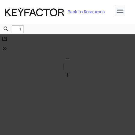
Back to Resources
Find
Download
Tools
Zoom
Out
Zoom
In