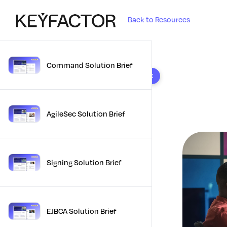
Back to Resources
Command Solution Brief
10 results found
AgileSec Solution Brief
Signing Solution Brief
EJBCA Solution Brief