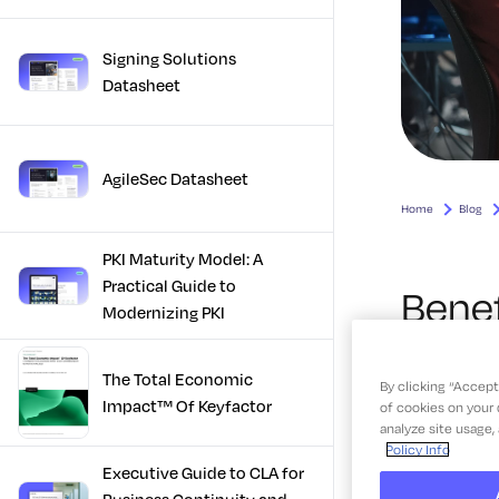
Signing Solutions
Datasheet
AgileSec Datasheet
PKI Maturity Model: A
Practical Guide to
Modernizing PKI
The Total Economic
Impact™ Of Keyfactor
Executive Guide to CLA for