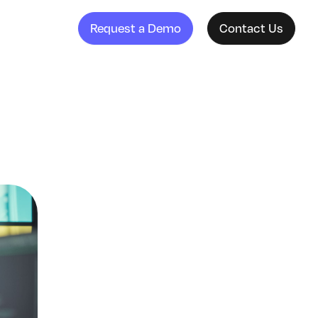
Request a Demo
Contact Us