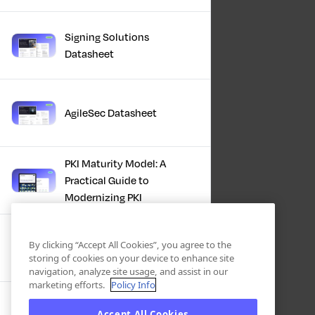
Signing Solutions
Datasheet
AgileSec Datasheet
PKI Maturity Model: A
Practical Guide to
Modernizing PKI
The Total Economic
By clicking “Accept All Cookies”, you agree to the
Impact™ Of Keyfactor
storing of cookies on your device to enhance site
navigation, analyze site usage, and assist in our
marketing efforts.
Policy Info
Executive Guide to CLA for
Accept All Cookies