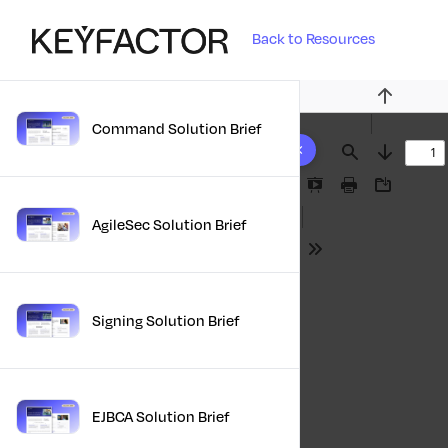
Back to Resources
Previous
Command Solution Brief
10 results found
Find
Next
Presentation
Print
Download
Mode
AgileSec Solution Brief
Tools
Signing Solution Brief
EJBCA Solution Brief