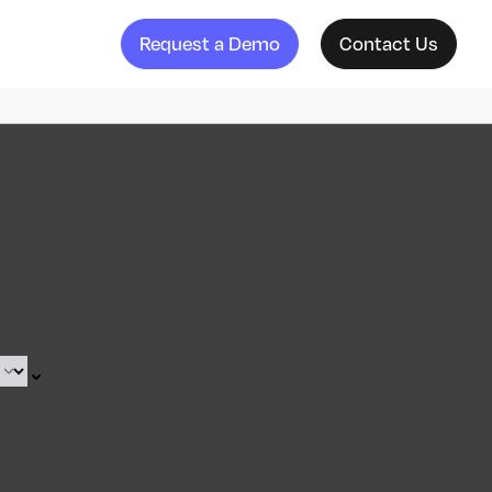
Request a Demo
Contact Us