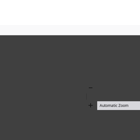
Zoom
Out
Zoom
In