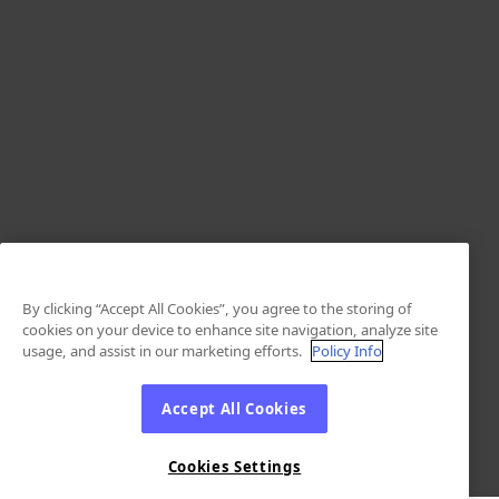
By clicking “Accept All Cookies”, you agree to the storing of
cookies on your device to enhance site navigation, analyze site
usage, and assist in our marketing efforts.
Policy Info
Accept All Cookies
Cookies Settings