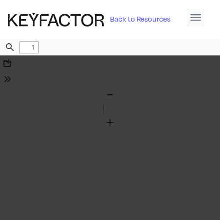
Back to Resources
Find
Download
Tools
Zoom
Out
Zoom
In