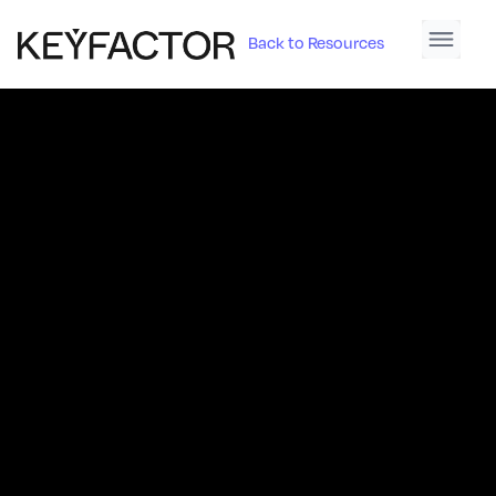
Back to Resources