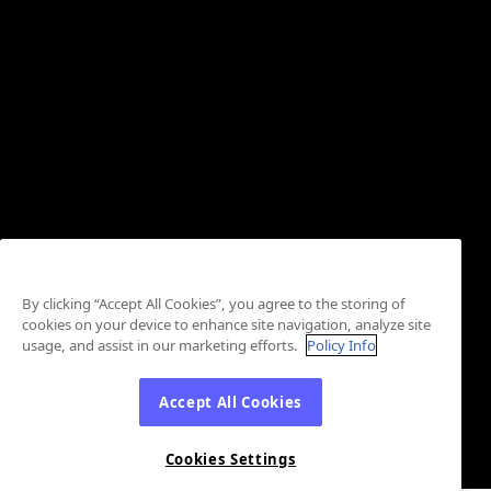
By clicking “Accept All Cookies”, you agree to the storing of
cookies on your device to enhance site navigation, analyze site
usage, and assist in our marketing efforts.
Policy Info
Accept All Cookies
Cookies Settings