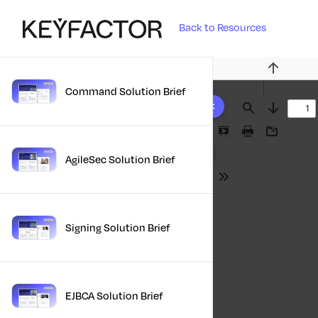
Back to Resources
Previous
Command Solution Brief
10 results found
Find
Next
Presentation
Print
Download
Mode
AgileSec Solution Brief
Tools
Signing Solution Brief
EJBCA Solution Brief