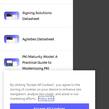
Signing Solutions
Datasheet
AgileSec Datasheet
PKI Maturity Model: A
Practical Guide to
Modernizing PKI
The Total Economic
By clicking “Accept All Cookies”, you agree to the
Impact™ Of Keyfactor
storing of cookies on your device to enhance site
navigation, analyze site usage, and assist in our
marketing efforts.
Policy Info
Executive Guide to CLA for
Accept All Cookies