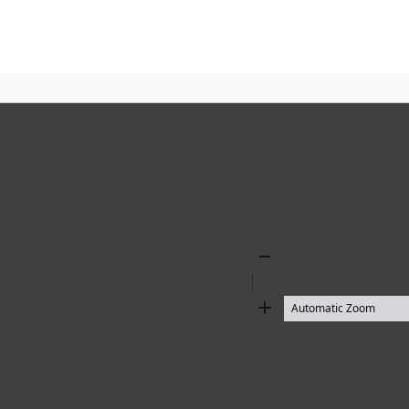
Zoom
Out
Zoom
In