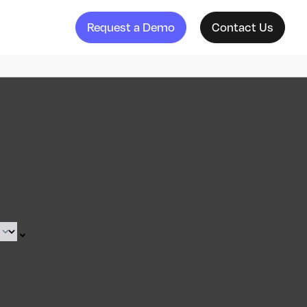
Request a Demo
Contact Us